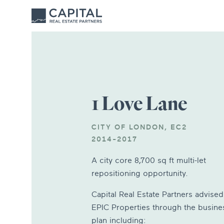
1 Love Lane
CITY OF LONDON, EC2
2014-2017
A city core 8,700 sq ft multi-let
repositioning opportunity.
Capital Real Estate Partners advised
EPIC Properties through the busine
plan including: