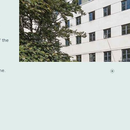
n
 the
me.