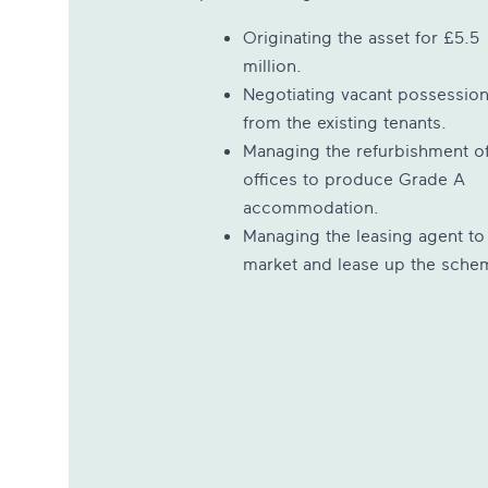
Originating the asset for £5.5
million.
Negotiating vacant possessio
from the existing tenants.
Managing the refurbishment of
offices to produce Grade A
accommodation.
Managing the leasing agent to
market and lease up the sche