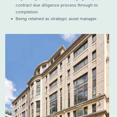
contract due diligence process through to
completion.
Being retained as strategic asset manager.