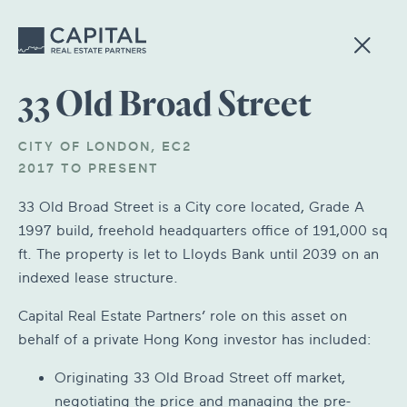
33 Old Broad Street
CITY OF LONDON, EC2
2017 TO PRESENT
33 Old Broad Street is a City core located, Grade A
1997 build, freehold headquarters office of 191,000 sq
ft. The property is let to Lloyds Bank until 2039 on an
indexed lease structure.
Capital Real Estate Partners’ role on this asset on
behalf of a private Hong Kong investor has included:
Originating 33 Old Broad Street off market,
negotiating the price and managing the pre-