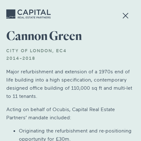
Cannon Green
CITY OF LONDON, EC4
2014-2018
Major refurbishment and extension of a 1970s end of
life building into a high specification, contemporary
designed office building of 110,000 sq ft and multi-let
to 11 tenants.
Acting on behalf of Ocubis, Capital Real Estate
Partners’ mandate included:
Originating the refurbishment and re-positioning
opportunity for £30m.