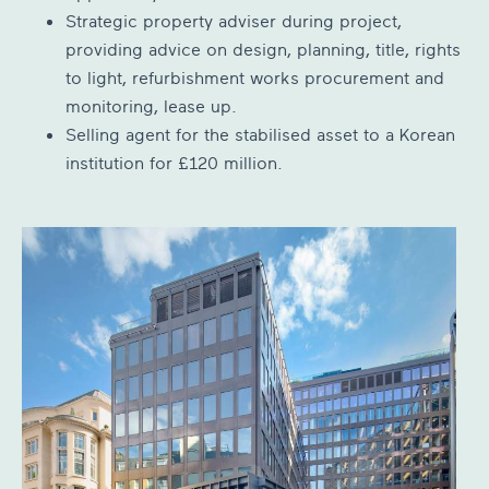
Strategic property adviser during project,
providing advice on design, planning, title, rights
to light, refurbishment works procurement and
monitoring, lease up.
Selling agent for the stabilised asset to a Korean
institution for £120 million.