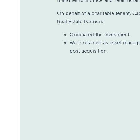
ft and let to 8 office and retail tenan
On behalf of a charitable tenant, Cap
Real Estate Partners:
Originated the investment.
Were retained as asset manag
post acquisition.