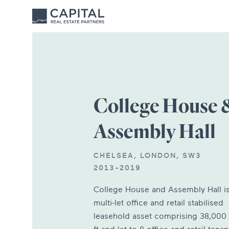
College House 
Assembly Hall
CHELSEA, LONDON, SW3
2013-2019
College House and Assembly Hall is
multi-let office and retail stabilised
leasehold asset comprising 38,000