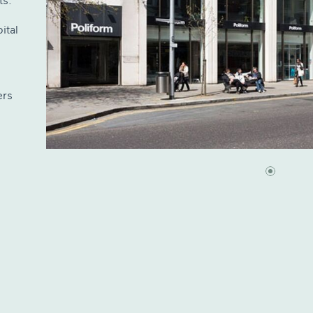
ts.
ital
ers