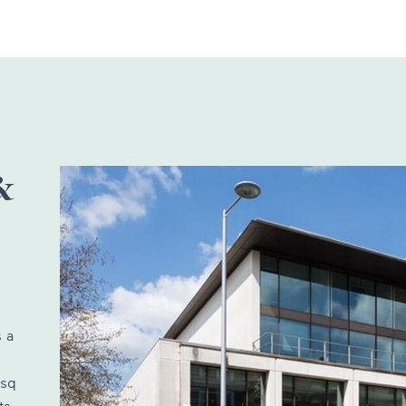
&
 a
 sq