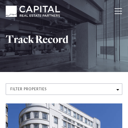
Track Record
FILTER PROPERTIES