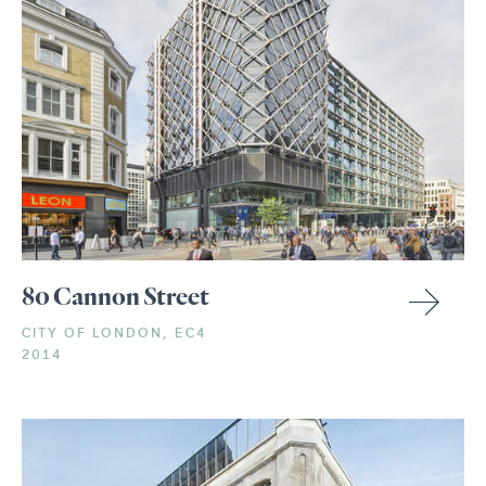
80 Cannon Street
CITY OF LONDON, EC4
2014