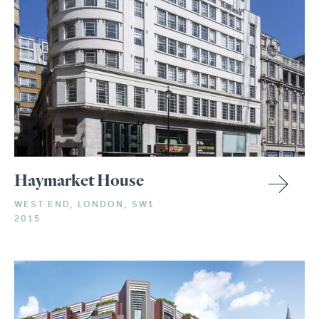
Haymarket House
WEST END, LONDON, SW1
2015