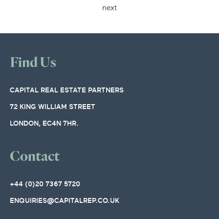
next
Find Us
CAPITAL REAL ESTATE PARTNERS
72 KING WILLIAM STREET
LONDON, EC4N 7HR.
Contact
+44 (0)20 7367 5720
ENQUIRIES@CAPITALREP.CO.UK