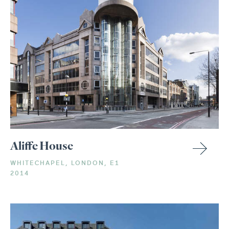
Aliffe House
WHITECHAPEL, LONDON, E1
2014