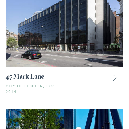
47 Mark Lane
CITY OF LONDON, EC3
2014