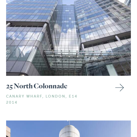
25 North Colonnade
CANARY WHARF, LONDON, E14
2014