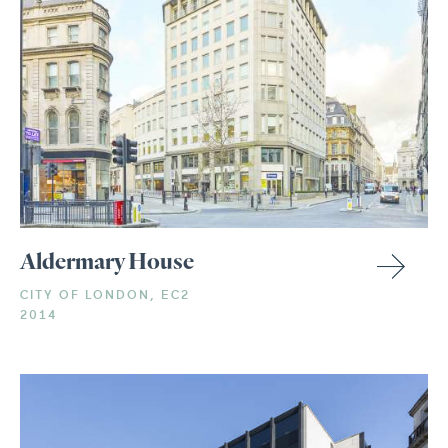
Aldermary House
CITY OF LONDON, EC2
2014