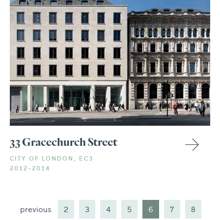
33 Gracechurch Street
CITY OF LONDON, EC3
2012-2014
previous
2
3
4
5
6
7
8