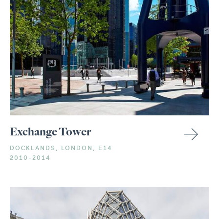
Exchange Tower
DOCKLANDS, LONDON, E14
2010-2014