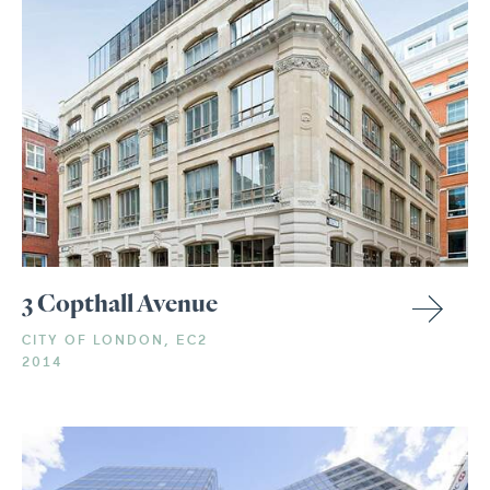
3 Copthall Avenue
CITY OF LONDON, EC2
2014