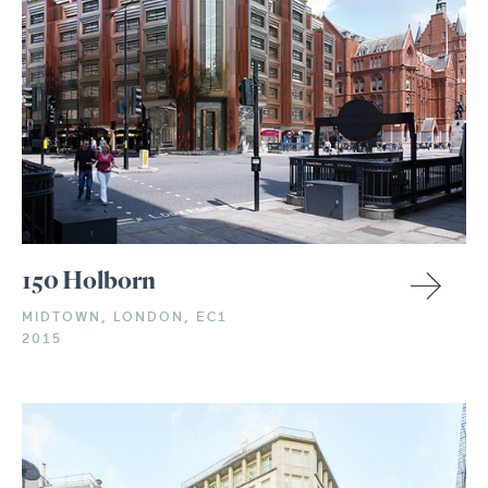
150 Holborn
MIDTOWN, LONDON, EC1
2015