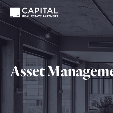
Asset Managem