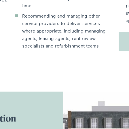
BLE
time
p
s
Recommending and managing other
a
service providers to deliver services
where appropriate, including managing
agents, leasing agents, rent review
specialists and refurbishment teams
tion