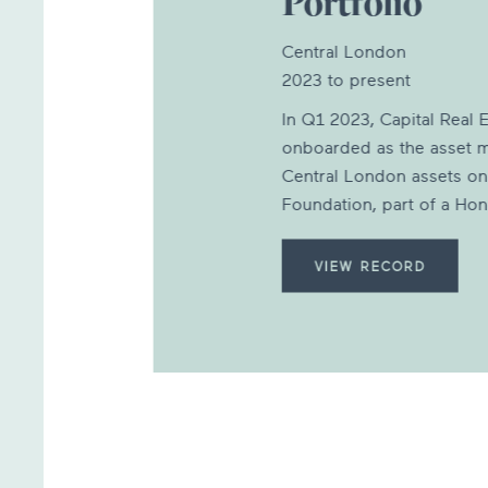
Portfolio
Central London
2023 to present
In Q1 2023, Capital Real E
onboarded as the asset m
Central London assets on
Foundation, part of a Hon
VIEW RECORD