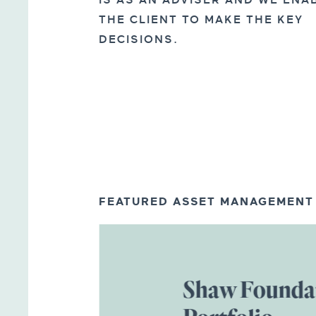
IS AS AN ADVISER AND WE ENA
THE CLIENT TO MAKE THE KEY
DECISIONS.
FEATURED ASSET MANAGEMENT
Shaw Founda