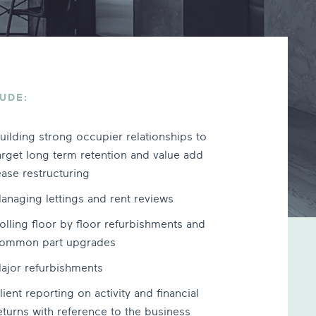
UDE:
uilding strong occupier relationships to
arget long term retention and value add
ease restructuring
anaging lettings and rent reviews
olling floor by floor refurbishments and
ommon part upgrades
ajor refurbishments
lient reporting on activity and financial
eturns with reference to the business