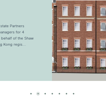
state Partners
anagers for 4
 behalf of the Shaw
g Kong regis...