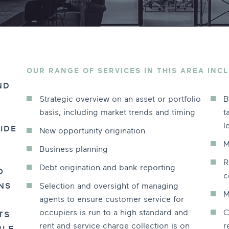
OUR RANGE OF SERVICES IN THIS AREA INCL
ND
Strategic overview on an asset or portfolio
B
basis, including market trends and timing
t
l
IDE
New opportunity origination
M
Business planning
R
Debt origination and bank reporting
O
c
Selection and oversight of managing
NS
M
agents to ensure customer service for
occupiers is run to a high standard and
C
TS
rent and service charge collection is on
r