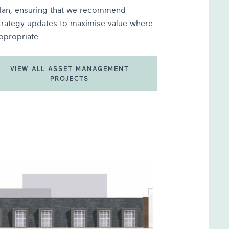
lan, ensuring that we recommend
trategy updates to maximise value where
ppropriate
VIEW ALL ASSET MANAGEMENT
PROJECTS
T