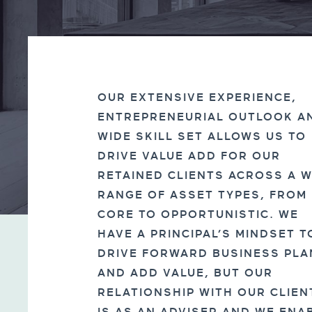
OUR EXTENSIVE EXPERIENCE,
ENTREPRENEURIAL OUTLOOK A
WIDE SKILL SET ALLOWS US TO
DRIVE VALUE ADD FOR OUR
RETAINED CLIENTS ACROSS A W
RANGE OF ASSET TYPES, FROM
CORE TO OPPORTUNISTIC. WE
HAVE A PRINCIPAL’S MINDSET T
DRIVE FORWARD BUSINESS PLA
AND ADD VALUE, BUT OUR
RELATIONSHIP WITH OUR CLIEN